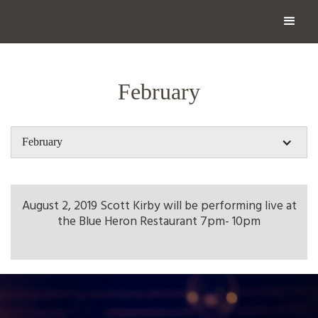
February
February
August 2, 2019 Scott Kirby will be performing live at
the Blue Heron Restaurant 7pm- 10pm