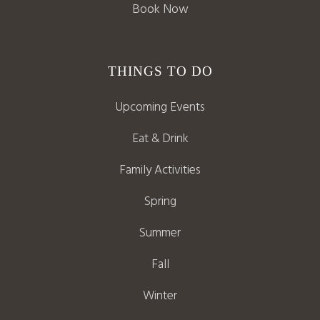
Book Now
THINGS TO DO
Upcoming Events
Eat & Drink
Family Activities
Spring
Summer
Fall
Winter