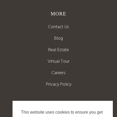
MORE
Contact Us
Blog
Real Estate
Virtual Tour
Careers
Privacy Policy
This website uses cookies to ensure you get