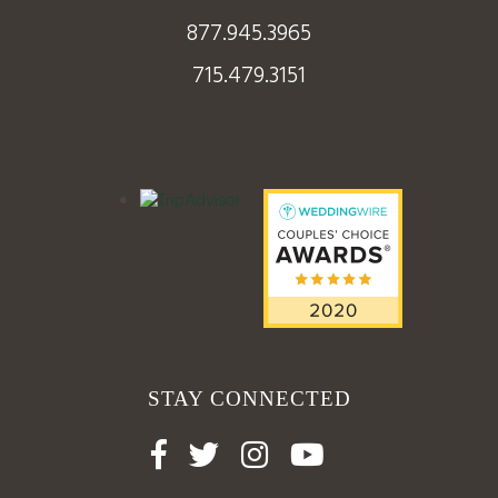
877.945.3965
715.479.3151
STAY CONNECTED



