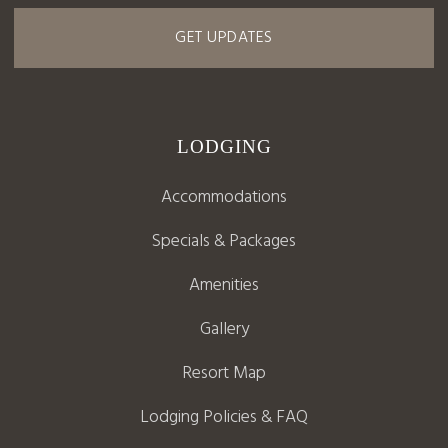
GET UPDATES
LODGING
Accommodations
Specials & Packages
Amenities
Gallery
Resort Map
Lodging Policies & FAQ