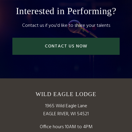
Interested in Performing?
Contact us if you'd like to share your talents
CONTACT US NOW
WILD EAGLE LODGE
1965 Wild Eagle Lane
EAGLE RIVER, WI 54521
Office hours 10AM to 4PM