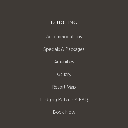
LODGING
Accommodations
Specials & Packages
Amenities
Gallery
Resort Map
Lodging Policies & FAQ
Book Now