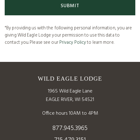
*By providing us with the following personal information, you are
giving Wild Eagle Lodge your permission to use this data to
contact you. Please see our
Privacy Policy
to learn more.
WILD EAGLE LODGE
1965 Wild Eagle Lane
EAGLE RIVER, WI 54521
Office hours 10AM to 4PM
877.945.3965