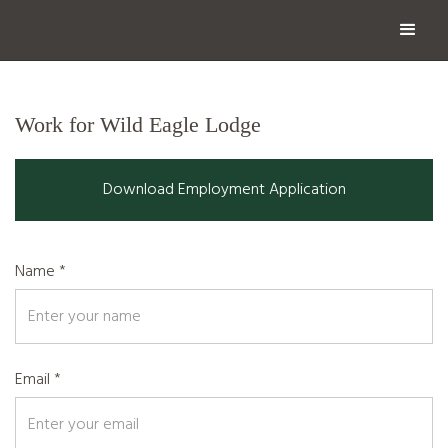
Work for Wild Eagle Lodge
Download Employment Application
Name *
Email *