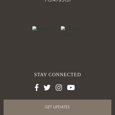
715.479.3151
STAY CONNECTED




GET UPDATES