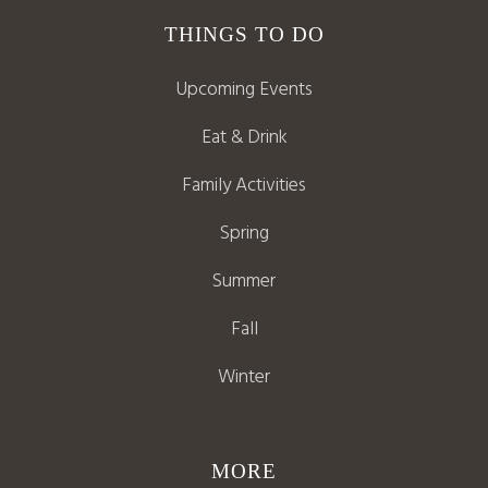
THINGS TO DO
Upcoming Events
Eat & Drink
Family Activities
Spring
Summer
Fall
Winter
MORE