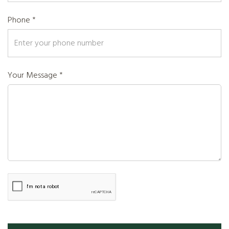
Phone *
Your Message *