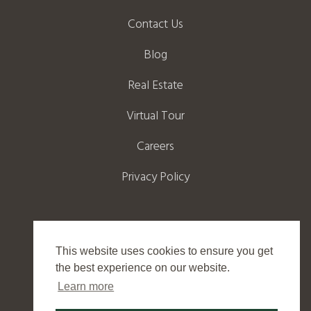
Contact Us
Blog
Real Estate
Virtual Tour
Careers
Privacy Policy
This website uses cookies to ensure you get
©
2026
Wild Eagle Lodge
the best experience on our website.
Learn more
Website by