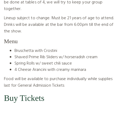
be done at tables of 4, we will try to keep your group
together.
Lineup subject to change. Must be 21 years of age to attend.
Drinks will be available at the bar from 6:00pm till the end of
the show.
Menu
Bruschetta with Crostini
Shaved Prime Rib Sliders w/ horseradish cream
Spring Rolls w/ sweet chili sauce
4 Cheese Arancini with creamy marinara
Food will be available to purchase individually while supplies
last for General Admission Tickets
Buy Tickets