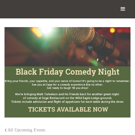
All Upcoming Events
