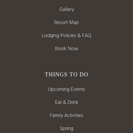
Gallery
Resort Map
Lodging Policies & FAQ
Book Now
THINGS TO DO
Upcoming Events
Eat & Drink
Family Activities
Spring