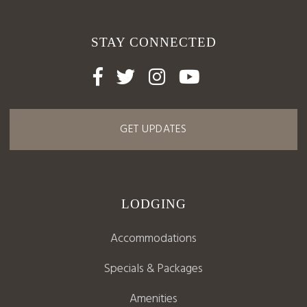
STAY CONNECTED




GET UPDATES
LODGING
Accommodations
Specials & Packages
Amenities