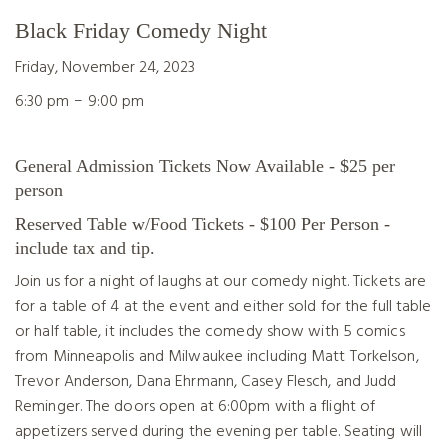
Black Friday Comedy Night
Friday, November 24, 2023
–
6:30 pm
9:00 pm
General Admission Tickets Now Available - $25 per
person
Reserved Table w/Food Tickets - $100 Per Person -
include tax and tip.
Join us for a night of laughs at our comedy night. Tickets are
for a table of 4 at the event and either sold for the full table
or half table, it includes the comedy show with 5 comics
from Minneapolis and Milwaukee including Matt Torkelson,
Trevor Anderson, Dana Ehrmann, Casey Flesch, and Judd
Reminger. The doors open at 6:00pm with a flight of
appetizers served during the evening per table. Seating will