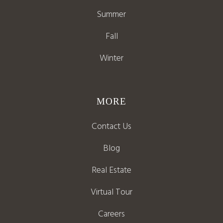
Summer
Fall
Winter
MORE
Contact Us
Blog
Real Estate
Virtual Tour
Careers