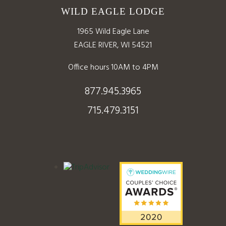
WILD EAGLE LODGE
1965 Wild Eagle Lane
EAGLE RIVER, WI 54521
Office hours 10AM to 4PM
877.945.3965
715.479.3151