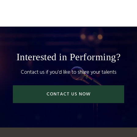
Interested in Performing?
Contact us if you'd like to share your talents
CONTACT US NOW